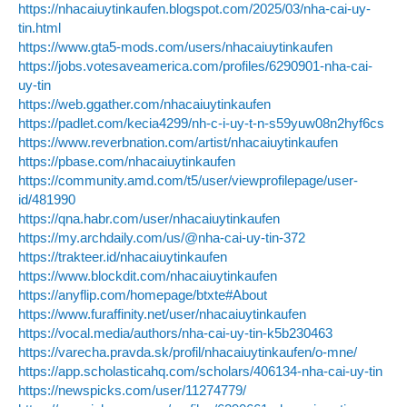
https://nhacaiuytinkaufen.blogspot.com/2025/03/nha-cai-uy-
tin.html
https://www.gta5-mods.com/users/nhacaiuytinkaufen
https://jobs.votesaveamerica.com/profiles/6290901-nha-cai-
uy-tin
https://web.ggather.com/nhacaiuytinkaufen
https://padlet.com/kecia4299/nh-c-i-uy-t-n-s59yuw08n2hyf6cs
https://www.reverbnation.com/artist/nhacaiuytinkaufen
https://pbase.com/nhacaiuytinkaufen
https://community.amd.com/t5/user/viewprofilepage/user-
id/481990
https://qna.habr.com/user/nhacaiuytinkaufen
https://my.archdaily.com/us/@nha-cai-uy-tin-372
https://trakteer.id/nhacaiuytinkaufen
https://www.blockdit.com/nhacaiuytinkaufen
https://anyflip.com/homepage/btxte#About
https://www.furaffinity.net/user/nhacaiuytinkaufen
https://vocal.media/authors/nha-cai-uy-tin-k5b230463
https://varecha.pravda.sk/profil/nhacaiuytinkaufen/o-mne/
https://app.scholasticahq.com/scholars/406134-nha-cai-uy-tin
https://newspicks.com/user/11274779/