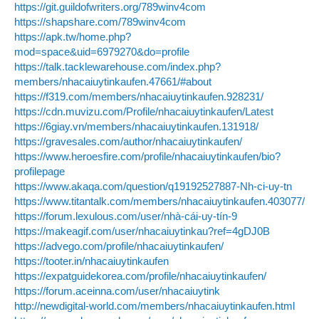
https://git.guildofwriters.org/789winv4com
https://shapshare.com/789winv4com
https://apk.tw/home.php?
mod=space&uid=6979270&do=profile
https://talk.tacklewarehouse.com/index.php?
members/nhacaiuytinkaufen.47661/#about
https://f319.com/members/nhacaiuytinkaufen.928231/
https://cdn.muvizu.com/Profile/nhacaiuytinkaufen/Latest
https://6giay.vn/members/nhacaiuytinkaufen.131918/
https://gravesales.com/author/nhacaiuytinkaufen/
https://www.heroesfire.com/profile/nhacaiuytinkaufen/bio?
profilepage
https://www.akaqa.com/question/q19192527887-Nh-ci-uy-tn
https://www.titantalk.com/members/nhacaiuytinkaufen.403077/
https://forum.lexulous.com/user/nhà-cái-uy-tín-9
https://makeagif.com/user/nhacaiuytinkau?ref=4gDJ0B
https://advego.com/profile/nhacaiuytinkaufen/
https://tooter.in/nhacaiuytinkaufen
https://expatguidekorea.com/profile/nhacaiuytinkaufen/
https://forum.aceinna.com/user/nhacaiuytink
http://newdigital-world.com/members/nhacaiuytinkaufen.html