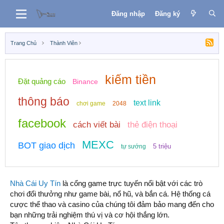
Đăng nhập
Đăng ký
Trang Chủ
Thành Viên
kiếm tiền
Đặt quảng cáo
Binance
thông báo
text link
chơi game
2048
facebook
cách viết bài
thẻ điện thoại
MEXC
BOT giao dịch
5 triệu
tự sướng
Nhà Cái Uy Tín
là cổng game trực tuyến nổi bật với các trò
chơi đổi thưởng như game bài, nổ hũ, và bắn cá. Hệ thống cá
cược thể thao và casino của chúng tôi đảm bảo mang đến cho
bạn những trải nghiệm thú vị và cơ hội thắng lớn.