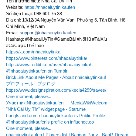
Tên thương hiệu: Nhà Cái Uy Tín
Website:
https://nhacaiuytin.kaufen
Số điện thoại: 098 601 75 38
Địa chỉ: 10/12/3A Nguyễn Văn Vạn, Phường 6, Tân Bình, Hồ
Chí Minh, Việt Nam
Email:
support@nhacaiuytin.kaufen
Hashtag: #NhacaiUyTin #GameBài #NổHũ #TàiXỉu
#CáCượcThểThao
https://x.com/nhacaiuytinka
https://www.pinterest.com/nhacaiuytinka/
https://www.reddit.com/user/nhacaiuytinka/
@nhacaiuytinkaufen on Tumblr
BrickLink About Me Pages - About nhacaiuytinkauf
プロフィール - ブクログ
https://www.designspiration.com/kecia4299/saves/
One moment, please...
Участник:Nhacaiuytinkaufen — MediaWikiWelcom
"Nhà Cái Uy Tín" widget page - Start.me
LongIsland.com nhacaiuytinkaufen's Public Profile
@nhacaiuytinkaufen's profile on influence.co
One moment, please...
nhacaiuytinkaufen | Players list | Bandori Party - BanG Dream!