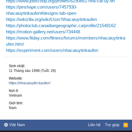
https://www.jobscoop.org/profiles/6290661-nha-cai-uy-tin
https://pinshape.com/users/7457930-
nhacaiuytinkaufen#designs-tab-open
https://wikizilla.org/wiki/User:Nhacaiuytinkaufen
https://photoclub.canadiangeographic.ca/profile/21548162
https://motion-gallery.net/users/734448
https://www.fitday.com/fitness/forums/members/nhacaiuytinka
ufen.html
https://experiment.com/users/nhacaiuytinkaufen
Sinh nhật
11 Tháng sáu 1998 (Tuổi: 28)
Website
https://nhacaiuytin.kaufen/
Nơi ở
Vietnam
Giới tính
Nam
Việt Nam
Liên hệ
Trợ giúp
R
S