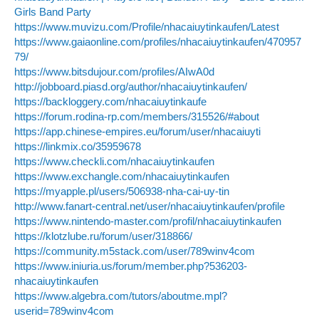
Girls Band Party
https://www.muvizu.com/Profile/nhacaiuytinkaufen/Latest
https://www.gaiaonline.com/profiles/nhacaiuytinkaufen/470957
79/
https://www.bitsdujour.com/profiles/AIwA0d
http://jobboard.piasd.org/author/nhacaiuytinkaufen/
https://backloggery.com/nhacaiuytinkaufe
https://forum.rodina-rp.com/members/315526/#about
https://app.chinese-empires.eu/forum/user/nhacaiuyti
https://linkmix.co/35959678
https://www.checkli.com/nhacaiuytinkaufen
https://www.exchangle.com/nhacaiuytinkaufen
https://myapple.pl/users/506938-nha-cai-uy-tin
http://www.fanart-central.net/user/nhacaiuytinkaufen/profile
https://www.nintendo-master.com/profil/nhacaiuytinkaufen
https://klotzlube.ru/forum/user/318866/
https://community.m5stack.com/user/789winv4com
https://www.iniuria.us/forum/member.php?536203-
nhacaiuytinkaufen
https://www.algebra.com/tutors/aboutme.mpl?
userid=789winv4com