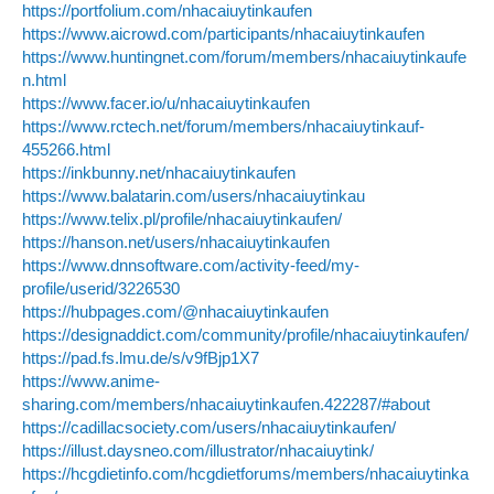
https://portfolium.com/nhacaiuytinkaufen
https://www.aicrowd.com/participants/nhacaiuytinkaufen
https://www.huntingnet.com/forum/members/nhacaiuytinkaufe
n.html
https://www.facer.io/u/nhacaiuytinkaufen
https://www.rctech.net/forum/members/nhacaiuytinkauf-
455266.html
https://inkbunny.net/nhacaiuytinkaufen
https://www.balatarin.com/users/nhacaiuytinkau
https://www.telix.pl/profile/nhacaiuytinkaufen/
https://hanson.net/users/nhacaiuytinkaufen
https://www.dnnsoftware.com/activity-feed/my-
profile/userid/3226530
https://hubpages.com/@nhacaiuytinkaufen
https://designaddict.com/community/profile/nhacaiuytinkaufen/
https://pad.fs.lmu.de/s/v9fBjp1X7
https://www.anime-
sharing.com/members/nhacaiuytinkaufen.422287/#about
https://cadillacsociety.com/users/nhacaiuytinkaufen/
https://illust.daysneo.com/illustrator/nhacaiuytink/
https://hcgdietinfo.com/hcgdietforums/members/nhacaiuytinka