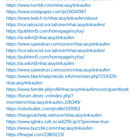
https://www.tumblr.com/nhacaiuytinkaufen
https://www.instapaper.com/p/16034987
https://www.twitch.tv/nhacaiuytinkaufen/about
https://socialsocial.social/user/nhacaiuytinkaufen/
https://pubhtml5.com/homepage/xyfoy/
https://ai.wiki/@nhacaiuytinkaufen
https://www.speedrun.com/users/nhacaiuytinkaufen
https://socialsocial.social/user/nhacaiuytinkaufen/
https://pubhtml5.com/homepage/xyfoy/
https://ai.wiki/@nhacaiuytinkaufen
https://www.speedrun.com/users/nhacaiuytinkaufen
https://www.blackhatprotools.info/member.php?224328-
nhacaiuytinkaufen
https://www.familie.pl/profil/nhacaiuytinkaufen/user/guestbook
https://forum.dmec.vn/index.php?
members/nhacaiuytinkaufen.106349/
https://rotorbuilds.com/profile/109963
https://hangoutshelp.net/user/nhacaiuytinkaufen
https://www.iglinks.io/k.ecia4299-qch?preview=true
https://www.buzzbii.com/nhacaiuytinkaufen
https://fewpal.com/23fb9215f