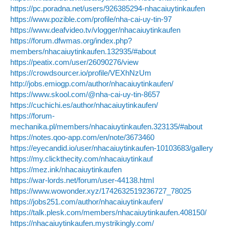
https://pc.poradna.net/users/926385294-nhacaiuytinkaufen
https://www.pozible.com/profile/nha-cai-uy-tin-97
https://www.deafvideo.tv/vlogger/nhacaiuytinkaufen
https://forum.dfwmas.org/index.php?
members/nhacaiuytinkaufen.132935/#about
https://peatix.com/user/26090276/view
https://crowdsourcer.io/profile/VEXhNzUm
http://jobs.emiogp.com/author/nhacaiuytinkaufen/
https://www.skool.com/@nha-cai-uy-tin-8657
https://cuchichi.es/author/nhacaiuytinkaufen/
https://forum-
mechanika.pl/members/nhacaiuytinkaufen.323135/#about
https://notes.qoo-app.com/en/note/3673460
https://eyecandid.io/user/nhacaiuytinkaufen-10103683/gallery
https://my.clickthecity.com/nhacaiuytinkauf
https://mez.ink/nhacaiuytinkaufen
https://war-lords.net/forum/user-44138.html
https://www.wowonder.xyz/1742632519236727_78025
https://jobs251.com/author/nhacaiuytinkaufen/
https://talk.plesk.com/members/nhacaiuytinkaufen.408150/
https://nhacaiuytinkaufen.mystrikingly.com/