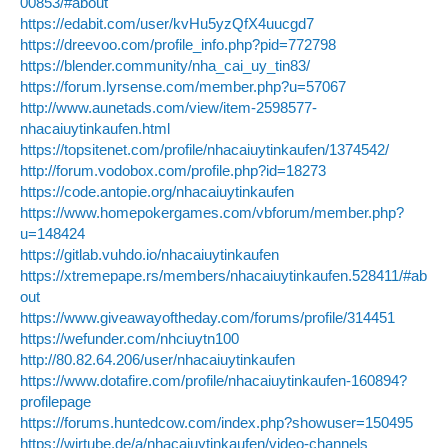
00853/#about
https://edabit.com/user/kvHu5yzQfX4uucgd7
https://dreevoo.com/profile_info.php?pid=772798
https://blender.community/nha_cai_uy_tin83/
https://forum.lyrsense.com/member.php?u=57067
http://www.aunetads.com/view/item-2598577-
nhacaiuytinkaufen.html
https://topsitenet.com/profile/nhacaiuytinkaufen/1374542/
http://forum.vodobox.com/profile.php?id=18273
https://code.antopie.org/nhacaiuytinkaufen
https://www.homepokergames.com/vbforum/member.php?
u=148424
https://gitlab.vuhdo.io/nhacaiuytinkaufen
https://xtremepape.rs/members/nhacaiuytinkaufen.528411/#ab
out
https://www.giveawayoftheday.com/forums/profile/314451
https://wefunder.com/nhciuytn100
http://80.82.64.206/user/nhacaiuytinkaufen
https://www.dotafire.com/profile/nhacaiuytinkaufen-160894?
profilepage
https://forums.huntedcow.com/index.php?showuser=150495
https://wirtube.de/a/nhacaiuytinkaufen/video-channels