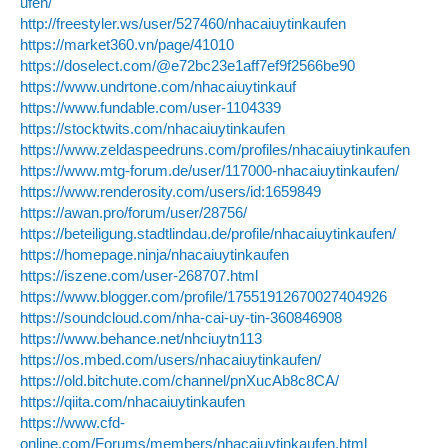
ufen/
http://freestyler.ws/user/527460/nhacaiuytinkaufen
https://market360.vn/page/41010
https://doselect.com/@e72bc23e1aff7ef9f2566be90
https://www.undrtone.com/nhacaiuytinkauf
https://www.fundable.com/user-1104339
https://stocktwits.com/nhacaiuytinkaufen
https://www.zeldaspeedruns.com/profiles/nhacaiuytinkaufen
https://www.mtg-forum.de/user/117000-nhacaiuytinkaufen/
https://www.renderosity.com/users/id:1659849
https://awan.pro/forum/user/28756/
https://beteiligung.stadtlindau.de/profile/nhacaiuytinkaufen/
https://homepage.ninja/nhacaiuytinkaufen
https://iszene.com/user-268707.html
https://www.blogger.com/profile/17551912670027404926
https://soundcloud.com/nha-cai-uy-tin-360846908
https://www.behance.net/nhciuytn113
https://os.mbed.com/users/nhacaiuytinkaufen/
https://old.bitchute.com/channel/pnXucAb8c8CA/
https://qiita.com/nhacaiuytinkaufen
https://www.cfd-
online.com/Forums/members/nhacaiuytinkaufen.html