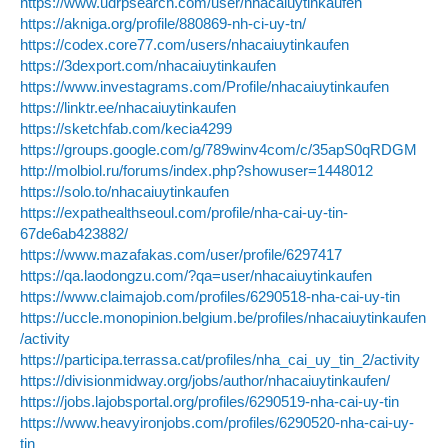
https://www.udrpsearch.com/user/nhacaiuytinkaufen
https://akniga.org/profile/880869-nh-ci-uy-tn/
https://codex.core77.com/users/nhacaiuytinkaufen
https://3dexport.com/nhacaiuytinkaufen
https://www.investagrams.com/Profile/nhacaiuytinkaufen
https://linktr.ee/nhacaiuytinkaufen
https://sketchfab.com/kecia4299
https://groups.google.com/g/789winv4com/c/35apS0qRDGM
http://molbiol.ru/forums/index.php?showuser=1448012
https://solo.to/nhacaiuytinkaufen
https://expathealthseoul.com/profile/nha-cai-uy-tin-
67de6ab423882/
https://www.mazafakas.com/user/profile/6297417
https://qa.laodongzu.com/?qa=user/nhacaiuytinkaufen
https://www.claimajob.com/profiles/6290518-nha-cai-uy-tin
https://uccle.monopinion.belgium.be/profiles/nhacaiuytinkaufen
/activity
https://participa.terrassa.cat/profiles/nha_cai_uy_tin_2/activity
https://divisionmidway.org/jobs/author/nhacaiuytinkaufen/
https://jobs.lajobsportal.org/profiles/6290519-nha-cai-uy-tin
https://www.heavyironjobs.com/profiles/6290520-nha-cai-uy-
tin