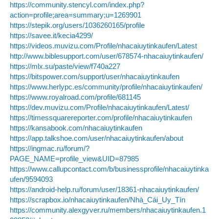
https://community.stencyl.com/index.php?
action=profile;area=summary;u=1269901
https://stepik.org/users/1036260165/profile
https://savee.it/kecia4299/
https://videos.muvizu.com/Profile/nhacaiuytinkaufen/Latest
http://www.biblesupport.com/user/678574-nhacaiuytinkaufen/
https://mlx.su/paste/view/f740a227
https://bitspower.com/support/user/nhacaiuytinkaufen
https://www.herlypc.es/community/profile/nhacaiuytinkaufen/
https://www.royalroad.com/profile/681145
https://dev.muvizu.com/Profile/nhacaiuytinkaufen/Latest/
https://timessquarereporter.com/profile/nhacaiuytinkaufen
https://kansabook.com/nhacaiuytinkaufen
https://app.talkshoe.com/user/nhacaiuytinkaufen/about
https://ingmac.ru/forum/?
PAGE_NAME=profile_view&UID=87985
https://www.callupcontact.com/b/businessprofile/nhacaiuytinka
ufen/9594093
https://android-help.ru/forum/user/18361-nhacaiuytinkaufen/
https://scrapbox.io/nhacaiuytinkaufen/Nhà_Cái_Uy_Tín
https://community.alexgyver.ru/members/nhacaiuytinkaufen.1