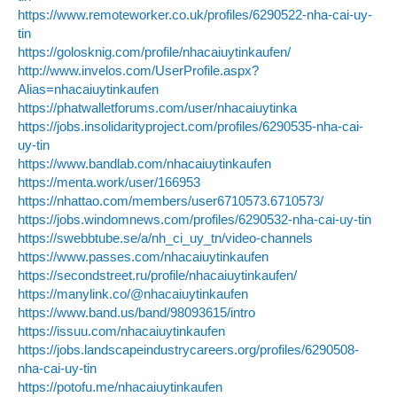
https://www.remoteworker.co.uk/profiles/6290522-nha-cai-uy-
tin
https://golosknig.com/profile/nhacaiuytinkaufen/
http://www.invelos.com/UserProfile.aspx?
Alias=nhacaiuytinkaufen
https://phatwalletforums.com/user/nhacaiuytinka
https://jobs.insolidarityproject.com/profiles/6290535-nha-cai-
uy-tin
https://www.bandlab.com/nhacaiuytinkaufen
https://menta.work/user/166953
https://nhattao.com/members/user6710573.6710573/
https://jobs.windomnews.com/profiles/6290532-nha-cai-uy-tin
https://swebbtube.se/a/nh_ci_uy_tn/video-channels
https://www.passes.com/nhacaiuytinkaufen
https://secondstreet.ru/profile/nhacaiuytinkaufen/
https://manylink.co/@nhacaiuytinkaufen
https://www.band.us/band/98093615/intro
https://issuu.com/nhacaiuytinkaufen
https://jobs.landscapeindustrycareers.org/profiles/6290508-
nha-cai-uy-tin
https://potofu.me/nhacaiuytinkaufen