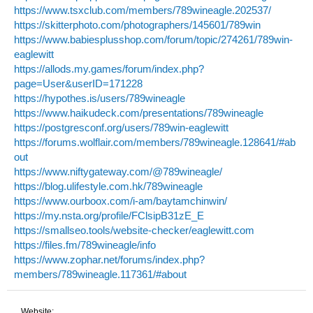
https://www.tsxclub.com/members/789wineagle.202537/
https://skitterphoto.com/photographers/145601/789win
https://www.babiesplusshop.com/forum/topic/274261/789win-
eaglewitt
https://allods.my.games/forum/index.php?
page=User&userID=171228
https://hypothes.is/users/789wineagle
https://www.haikudeck.com/presentations/789wineagle
https://postgresconf.org/users/789win-eaglewitt
https://forums.wolflair.com/members/789wineagle.128641/#ab
out
https://www.niftygateway.com/@789wineagle/
https://blog.ulifestyle.com.hk/789wineagle
https://www.ourboox.com/i-am/baytamchinwin/
https://my.nsta.org/profile/FClsipB31zE_E
https://smallseo.tools/website-checker/eaglewitt.com
https://files.fm/789wineagle/info
https://www.zophar.net/forums/index.php?
members/789wineagle.117361/#about
Website