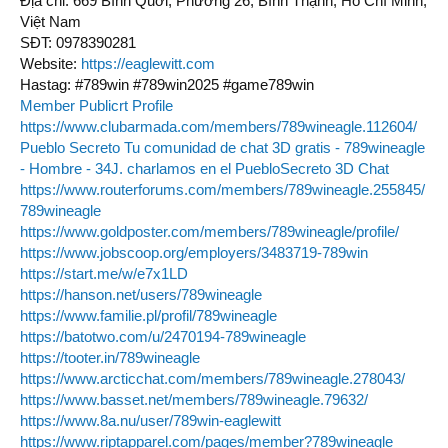
Địa chỉ: 669 Bình Quới, Phường 26, Bình Thạnh, Hồ Chí Minh,
Việt Nam
SĐT: 0978390281
Website:
https://eaglewitt.com
Hastag: #789win #789win2025 #game789win
Member Publicrt Profile
https://www.clubarmada.com/members/789wineagle.112604/
Pueblo Secreto Tu comunidad de chat 3D gratis - 789wineagle
- Hombre - 34J. charlamos en el PuebloSecreto 3D Chat
https://www.routerforums.com/members/789wineagle.255845/
789wineagle
https://www.goldposter.com/members/789wineagle/profile/
https://www.jobscoop.org/employers/3483719-789win
https://start.me/w/e7x1LD
https://hanson.net/users/789wineagle
https://www.familie.pl/profil/789wineagle
https://batotwo.com/u/2470194-789wineagle
https://tooter.in/789wineagle
https://www.arcticchat.com/members/789wineagle.278043/
https://www.basset.net/members/789wineagle.79632/
https://www.8a.nu/user/789win-eaglewitt
https://www.riptapparel.com/pages/member?789wineagle