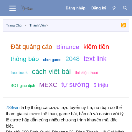
Đăng nhập
Đăng ký
Trang Chủ
Thành Viên
Đặt quảng cáo
kiếm tiền
Binance
text link
2048
thông báo
chơi game
cách viết bài
facebook
thẻ điện thoại
tự sướng
MEXC
5 triệu
BOT giao dịch
789win
là hệ thống cá cược trực tuyến uy tín, nơi bạn có thể
tham gia cá cược thể thao, game bài, bắn cá và casino với tỷ
lệ cược hấp dẫn cùng nhiều chương trình khuyến mãi đặc
biệt.