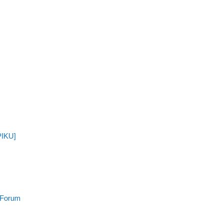
PIKU]
e Forum