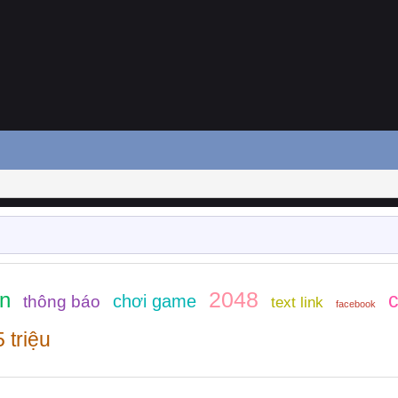
2048
ền
c
chơi game
thông báo
text link
facebook
5 triệu