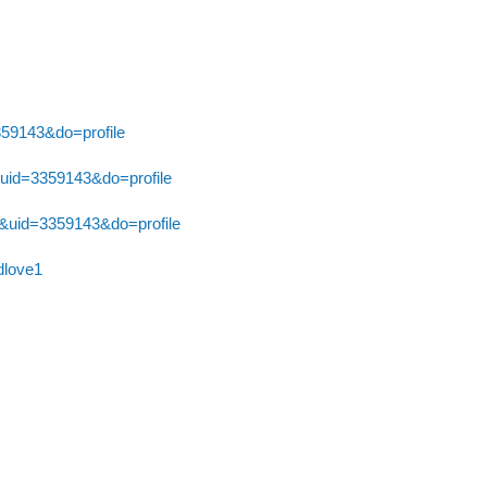
59143&do=profile
uid=3359143&do=profile
&uid=3359143&do=profile
dlove1