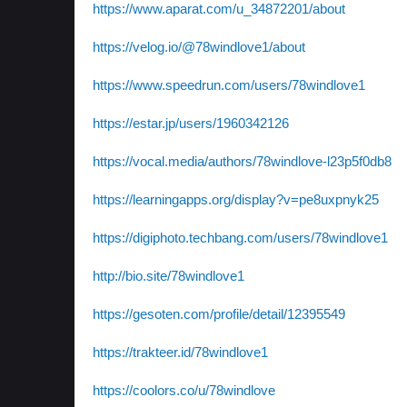
https://www.aparat.com/u_34872201/about
https://velog.io/@78windlove1/about
https://www.speedrun.com/users/78windlove1
https://estar.jp/users/1960342126
https://vocal.media/authors/78windlove-l23p5f0db8
https://learningapps.org/display?v=pe8uxpnyk25
https://digiphoto.techbang.com/users/78windlove1
http://bio.site/78windlove1
https://gesoten.com/profile/detail/12395549
https://trakteer.id/78windlove1
https://coolors.co/u/78windlove