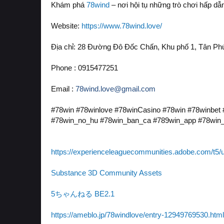
Khám phá
78wind
– nơi hội tụ những trò chơi hấp dẫ
Website:
https://www.78wind.love/
Địa chỉ: 28 Đường Đô Đốc Chấn, Khu phố 1, Tân Ph
Phone : 0915477251
Email :
78wind.love@gmail.com
#78win #78winlove #78winCasino #78win #78winbet
#78win_no_hu #78win_ban_ca #789win_app #78win_
https://experienceleaguecommunities.adobe.com/t5/u
Substance 3D Community Assets
5ちゃんねる BE2.1
https://ameblo.jp/78windlove/entry-12949769530.html