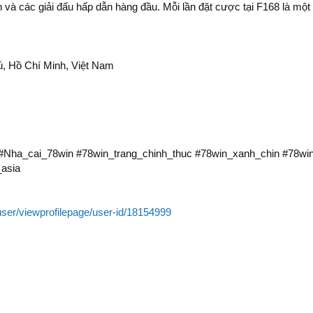
n và các giải đấu hấp dẫn hàng đầu. Mỗi lần đặt cược tại F168 là mộ
ú, Hồ Chí Minh, Việt Nam
 #Nha_cai_78win #78win_trang_chinh_thuc #78win_xanh_chin #78wi
asia
ser/viewprofilepage/user-id/18154999