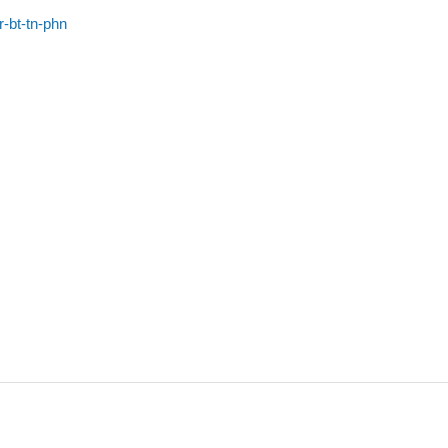
r-bt-tn-phn