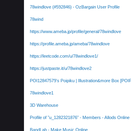
78windlove (#592846) - OzBargain User Profile
78wind
https://www.ameba.jp/profile/general/78windlove
https://profile.ameba.jp/ameba/78windlove
https://leetcode.com/u/78windlove1/
https://justpaste.it/u/78windlove2
POI12847579's Poipiku | Illustration&more Box [POI
78windlove1
3D Warehouse
Profile of "u_1282321876" - Members - Allods Onlin
BandLab - Make Music Online