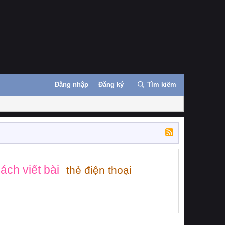
Đăng nhập
Đăng ký
Tìm kiếm
ách viết bài
thẻ điện thoại