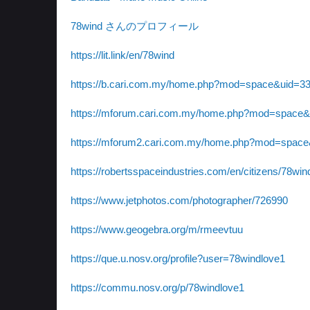
78wind さんのプロフィール
https://lit.link/en/78wind
https://b.cari.com.my/home.php?mod=space&uid=33
https://mforum.cari.com.my/home.php?mod=space&
https://mforum2.cari.com.my/home.php?mod=space
https://robertsspaceindustries.com/en/citizens/78win
https://www.jetphotos.com/photographer/726990
https://www.geogebra.org/m/rmeevtuu
https://que.u.nosv.org/profile?user=78windlove1
https://commu.nosv.org/p/78windlove1