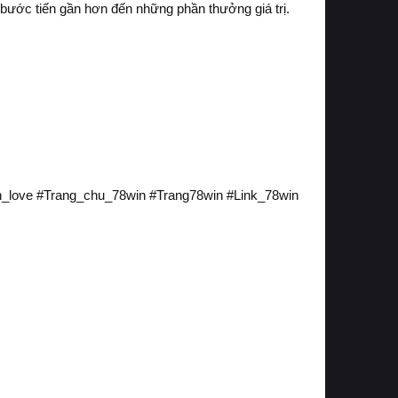
t bước tiến gần hơn đến những phần thưởng giá trị.
n_love #Trang_chu_78win #Trang78win #Link_78win