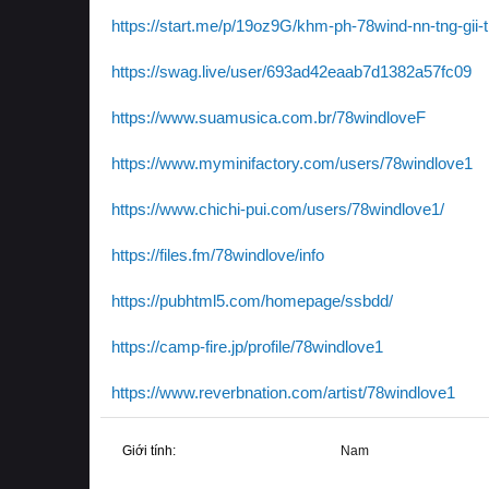
https://start.me/p/19oz9G/khm-ph-78wind-nn-tng-gii-t
https://swag.live/user/693ad42eaab7d1382a57fc09
https://www.suamusica.com.br/78windloveF
https://www.myminifactory.com/users/78windlove1
https://www.chichi-pui.com/users/78windlove1/
https://files.fm/78windlove/info
https://pubhtml5.com/homepage/ssbdd/
https://camp-fire.jp/profile/78windlove1
https://www.reverbnation.com/artist/78windlove1
Giới tính
Nam