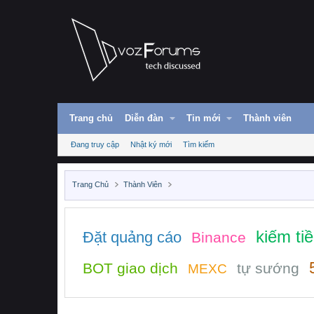
Trang chủ
Diễn đàn
Tin mới
Thành viên
Đang truy cập
Nhật ký mới
Tìm kiếm
Trang Chủ
Thành Viên
kiếm ti
Đặt quảng cáo
Binance
BOT giao dịch
tự sướng
MEXC